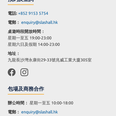
電話:
+852 9153 5754
電郵：
enquiry@slashall.hk
桌遊時段開放時間：
星期一至五 19:00-23:00
星期六日及假期 14:00-23:00
地址：
九龍長沙灣永康街29-33號兆威工業大廈305室
包場及商務合作
辦公時間：
星期一至五 10:00-18:00
電郵：
enquiry@slashall.hk