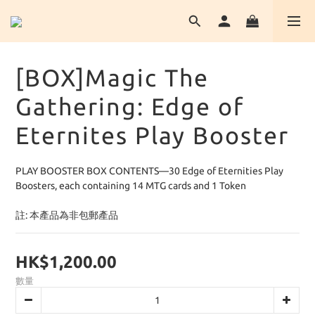
[BOX]Magic The
Gathering: Edge of
Eternites Play Booster
PLAY BOOSTER BOX CONTENTS—30 Edge of Eternities Play 
Boosters, each containing 14 MTG cards and 1 Token
註: 本產品為非包郵產品
HK$1,200.00
數量