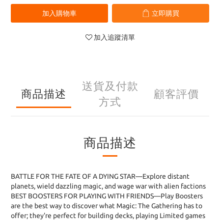
加入購物車
立即購買
加入追蹤清單
送貨及付款
商品描述
顧客評價
方式
商品描述
BATTLE FOR THE FATE OF A DYING STAR—Explore distant
planets, wield dazzling magic, and wage war with alien factions
BEST BOOSTERS FOR PLAYING WITH FRIENDS—Play Boosters
are the best way to discover what Magic: The Gathering has to
offer; they're perfect for building decks, playing Limited games