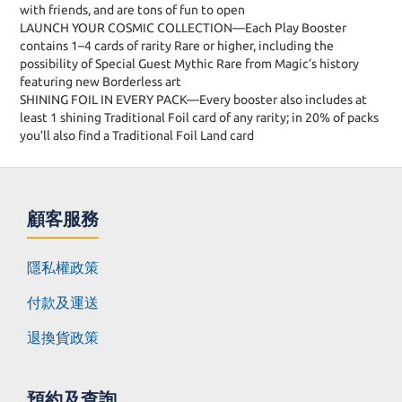
with friends, and are tons of fun to open
LAUNCH YOUR COSMIC COLLECTION—Each Play Booster
contains 1–4 cards of rarity Rare or higher, including the
possibility of Special Guest Mythic Rare from Magic’s history
featuring new Borderless art
SHINING FOIL IN EVERY PACK—Every booster also includes at
least 1 shining Traditional Foil card of any rarity; in 20% of packs
you’ll also find a Traditional Foil Land card
顧客服務
隱私權政策
付款及運送
退換貨政策
預約及查詢