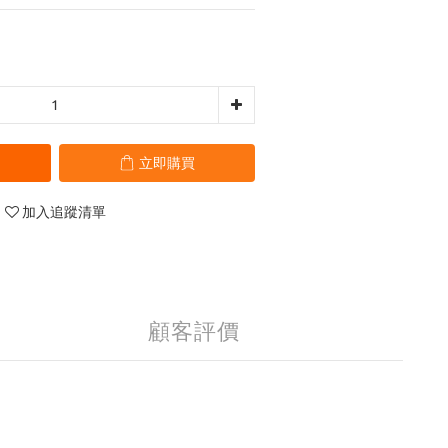
立即購買
加入追蹤清單
顧客評價