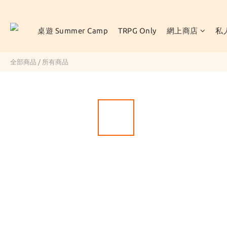
桌遊 Summer Camp
TRPG Only
網上商店
私
全部商品
/
所有商品