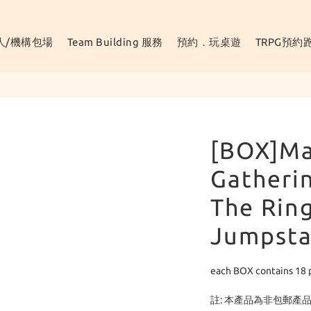
人/機構包場
Team Building 服務
預約．玩桌遊
TRPG預約
[BOX]Ma
Gatherin
The Ring
Jumpsta
each BOX contains 18 
註: 本產品為非包郵產