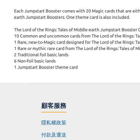
Each Jumpstart Booster comes with 20 Magic cards that are either
earth Jumpstart Boosters. One theme card is also included.
The Lord of the Rings: Tales of Middle-earth Jumpstart Booster
10 Common and uncommon cards from The Lord of the Rings: Tal
1 Rare, new-to-Magic card designed for The Lord of the Rings: T
1 Rare or mythic rare card from The Lord of the Rings: Tales of M
2 Traditional foil basic lands
6 Non-foil basic lands
1 Jumpstart Booster theme card
顧客服務
隱私權政策
付款及運送