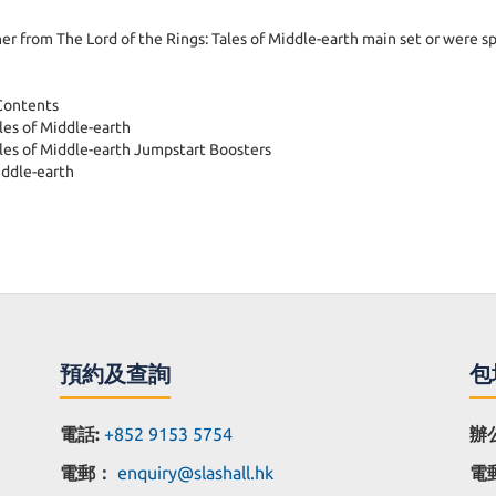
 from The Lord of the Rings: Tales of Middle-earth main set or were spe
 Contents
es of Middle-earth
ales of Middle-earth Jumpstart Boosters
iddle-earth
預約及查詢
包
電話:
+852 9153 5754
辦
電郵：
enquiry@slashall.hk
電