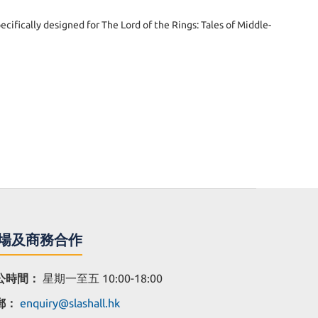
cifically designed for The Lord of the Rings: Tales of Middle-
場及商務合作
公時間：
星期一至五 10:00-18:00
郵：
enquiry@slashall.hk