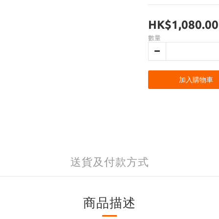
HK$1,080.00
數量
加入購物車
送貨及付款方式
商品描述