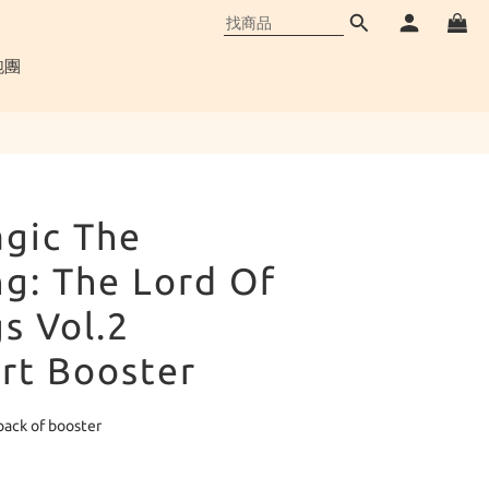
立即購買
跑團
gic The
g: The Lord Of
s Vol.2
rt Booster
pack of booster
品