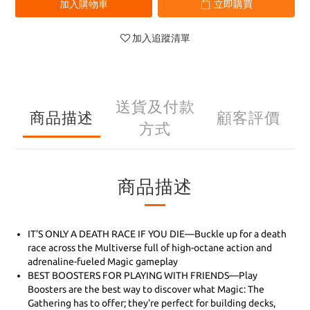
加入購物車
立即購買
加入追蹤清單
送貨及付款
商品描述
顧客評價
方式
商品描述
IT’S ONLY A DEATH RACE IF YOU DIE—Buckle up for a death
race across the Multiverse full of high-octane action and
adrenaline-fueled Magic gameplay
BEST BOOSTERS FOR PLAYING WITH FRIENDS—Play
Boosters are the best way to discover what Magic: The
Gathering has to offer; they're perfect for building decks,