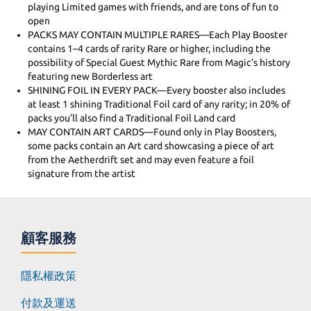
playing Limited games with friends, and are tons of fun to
open
PACKS MAY CONTAIN MULTIPLE RARES—Each Play Booster
contains 1–4 cards of rarity Rare or higher, including the
possibility of Special Guest Mythic Rare from Magic’s history
featuring new Borderless art
SHINING FOIL IN EVERY PACK—Every booster also includes
at least 1 shining Traditional Foil card of any rarity; in 20% of
packs you’ll also find a Traditional Foil Land card
MAY CONTAIN ART CARDS—Found only in Play Boosters,
some packs contain an Art card showcasing a piece of art
from the Aetherdrift set and may even feature a foil
signature from the artist
顧客服務
隱私權政策
付款及運送