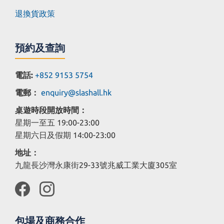
退換貨政策
預約及查詢
電話:
+852 9153 5754
電郵：
enquiry@slashall.hk
桌遊時段開放時間：
星期一至五 19:00-23:00
星期六日及假期 14:00-23:00
地址：
九龍長沙灣永康街29-33號兆威工業大廈305室
包場及商務合作