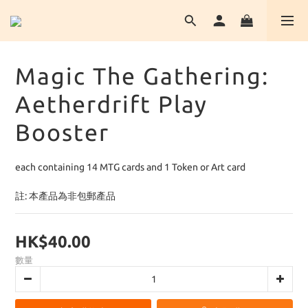
Magic The Gathering:
Aetherdrift Play
Booster
each containing 14 MTG cards and 1 Token or Art card
註: 本產品為非包郵產品
HK$40.00
數量