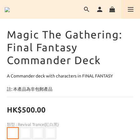
Magic The Gathering:
Final Fantasy
Commander Deck
A Commander deck with characters in FINAL FANTASY
註: 本產品為非包郵產品
HK$500.00
類型
: Revival Trance(紅白黑)