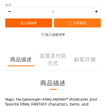
數量
加入購物車
立即購買
加入追蹤清單
送貨及付款
商品描述
顧客評價
方式
商品描述
howcases your
Magic: The Gathering
®—FINAL FANTASY™
s
favorite FINAL FANTASY characters, items, and