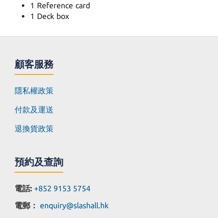
1 Reference card
1 Deck box
顧客服務
隱私權政策
付款及運送
退換貨政策
預約及查詢
電話:
+852 9153 5754
電郵：
enquiry@slashall.hk