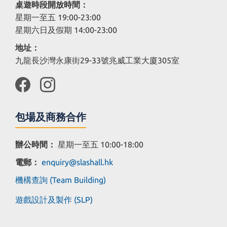
桌遊時段開放時間：
星期一至五 19:00-23:00
星期六日及假期 14:00-23:00
地址：
九龍長沙灣永康街29-33號兆威工業大廈305室
包場及商務合作
辦公時間：
星期一至五 10:00-18:00
電郵：
enquiry@slashall.hk
機構查詢 (Team Building)
遊戲設計及製作 (SLP)