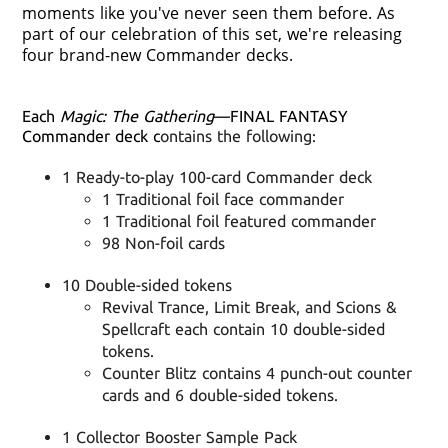
moments like you've never seen them before. As
part of our celebration of this set, we're releasing
four brand-new Commander decks.
Each
Magic: The Gathering
—FINAL FANTASY
Commander deck c
ontains the following:
1 Ready-to-play 100-card Commander deck
1 Traditional foil face commander
1 Traditional foil featured commander
98 Non-foil cards
10 Double-sided tokens
Revival Trance, Limit Break, and Scions &
Spellcraft each contain 10 double-sided
tokens.
Counter Blitz contains 4 punch-out counter
cards and 6 double-sided tokens.
1 Collector Booster Sample Pack